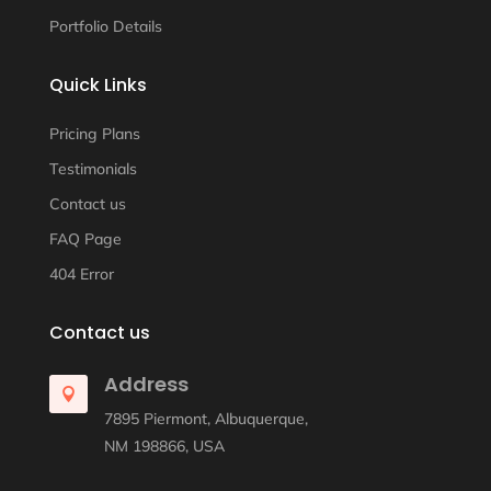
Portfolio Details
Quick Links
Pricing Plans
Testimonials
Contact us
FAQ Page
404 Error
Contact us
Address

7895 Piermont, Albuquerque,
NM 198866, USA