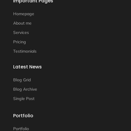
Important Pages
Homepage
About me
Services
Pricing
Testimonials
Latest News
Blog Grid
Blog Archive
Single Post
Portfolio
Portfolio