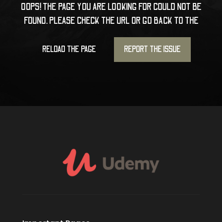
OOPS! THE PAGE YOU ARE LOOKING FOR COULD NOT BE
FOUND. PLEASE CHECK THE URL OR GO BACK TO THE
RELOAD THE PAGE
REPORT THE ISSUE