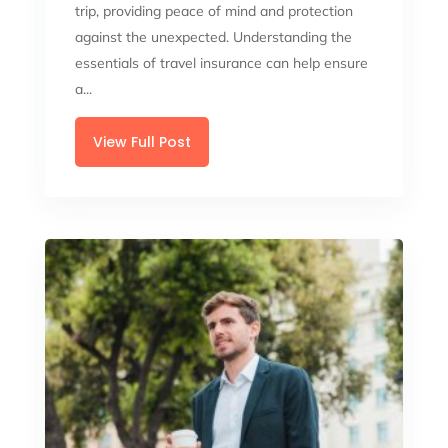
trip, providing peace of mind and protection
against the unexpected. Understanding the
essentials of travel insurance can help ensure
a...
View Full Post