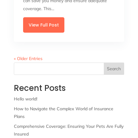
can save you money and ensure adequate
coverage. This...
View Full Post
« Older Entries
Search
Recent Posts
Hello world!
How to Navigate the Complex World of Insurance
Plans
Comprehensive Coverage: Ensuring Your Pets Are Fully
Insured