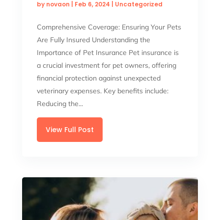
by
novaon
|
Feb 6, 2024
|
Uncategorized
Comprehensive Coverage: Ensuring Your Pets
Are Fully Insured Understanding the
Importance of Pet Insurance Pet insurance is
a crucial investment for pet owners, offering
financial protection against unexpected
veterinary expenses. Key benefits include:
Reducing the...
View Full Post