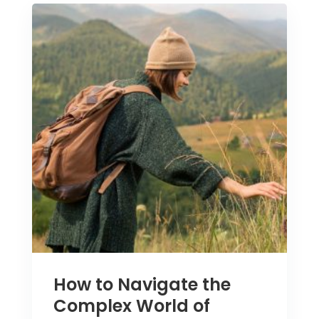
How to Navigate the
Complex World of