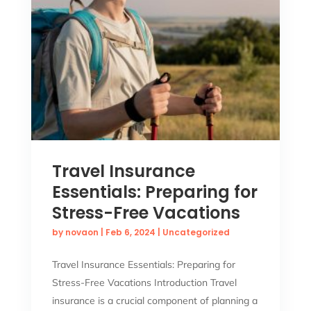
Travel Insurance
Essentials: Preparing for
Stress-Free Vacations
by
novaon
|
Feb 6, 2024
|
Uncategorized
Travel Insurance Essentials: Preparing for
Stress-Free Vacations Introduction Travel
insurance is a crucial component of planning a