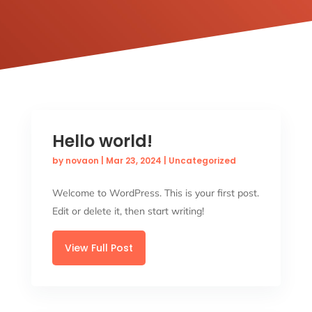
Hello world!
by
novaon
|
Mar 23, 2024
|
Uncategorized
Welcome to WordPress. This is your first post.
Edit or delete it, then start writing!
View Full Post