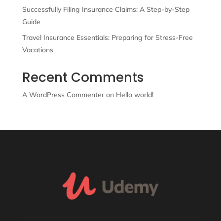
Successfully Filing Insurance Claims: A Step-by-Step
Guide
Travel Insurance Essentials: Preparing for Stress-Free
Vacations
Recent Comments
A WordPress Commenter
on
Hello world!