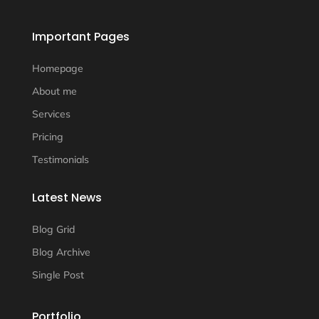
Important Pages
Homepage
About me
Services
Pricing
Testimonials
Latest News
Blog Grid
Blog Archive
Single Post
Portfolio