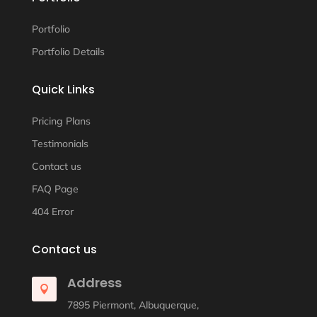
Portfolio
Portfolio Details
Quick Links
Pricing Plans
Testimonials
Contact us
FAQ Page
404 Error
Contact us
Address

7895 Piermont, Albuquerque,