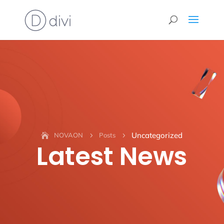
Uncategorized
NOVAON
Posts
5
5
Latest News