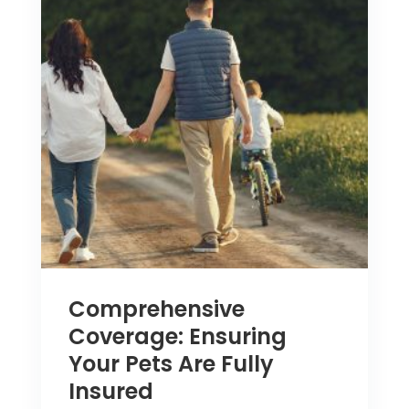
Comprehensive
Coverage: Ensuring
Your Pets Are Fully
Insured