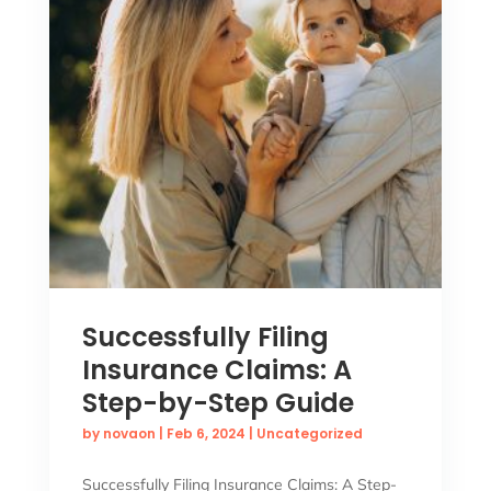
Successfully Filing
Insurance Claims: A
Step-by-Step Guide
by
novaon
|
Feb 6, 2024
|
Uncategorized
Successfully Filing Insurance Claims: A Step-