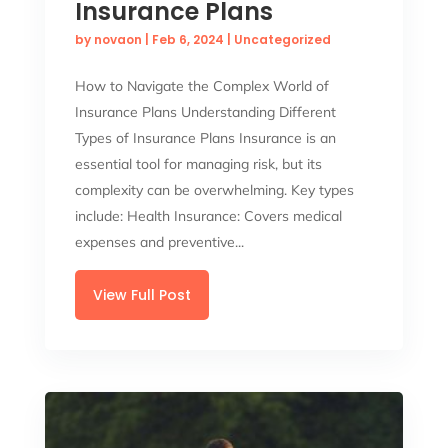
Insurance Plans
by
novaon
|
Feb 6, 2024
|
Uncategorized
How to Navigate the Complex World of
Insurance Plans Understanding Different
Types of Insurance Plans Insurance is an
essential tool for managing risk, but its
complexity can be overwhelming. Key types
include: Health Insurance: Covers medical
expenses and preventive...
View Full Post