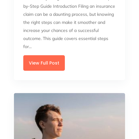
by-Step Guide Introduction Filing an insurance
claim can be a daunting process, but knowing
the right steps can make it smoother and
increase your chances of a successful
outcome. This guide covers essential steps
for...
View Full Post