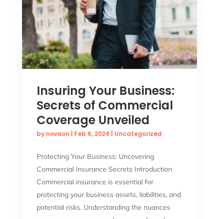
Insuring Your Business:
Secrets of Commercial
Coverage Unveiled
by
novaon
|
Feb 6, 2024
|
Uncategorized
Protecting Your Business: Uncovering
Commercial Insurance Secrets Introduction
Commercial insurance is essential for
protecting your business assets, liabilities, and
potential risks. Understanding the nuances