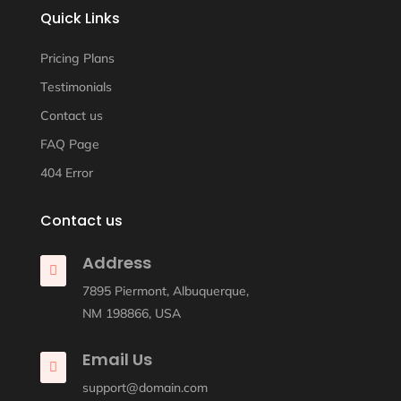
Quick Links
Pricing Plans
Testimonials
Contact us
FAQ Page
404 Error
Contact us
Address

7895 Piermont, Albuquerque,
NM 198866, USA
Email Us

support@domain.com