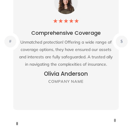
★
★
★
★
★
Comprehensive Coverage
Unmatched protection! Offering a wide range of
coverage options, they have ensured our assets
and interests are fully safeguarded. A trusted ally
in navigating the complexities of insurance.
Olivia Anderson
COMPANY NAME