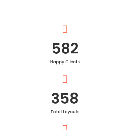

582
Happy Clients

358
Total Layouts
