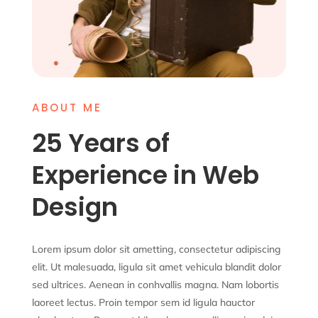
ABOUT ME
25 Years of
Experience in Web
Design
Lorem ipsum dolor sit ametting, consectetur adipiscing
elit. Ut malesuada, ligula sit amet vehicula blandit dolor
sed ultrices. Aenean in conhvallis magna. Nam lobortis
laoreet lectus. Proin tempor sem id ligula hauctor