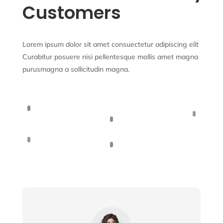
Customers
Lorem ipsum dolor sit amet consuectetur adipiscing elit
Curabitur posuere nisi pellentesque mollis amet magna
purusmagna a sollicitudin magna.