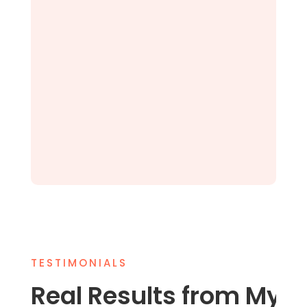
TESTIMONIALS
Real Results from My