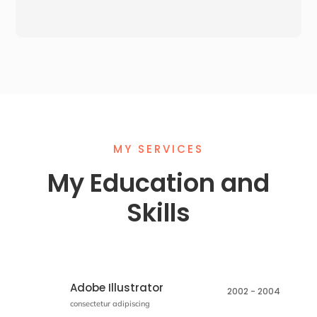
MY SERVICES
My
Education
and
Skills
Adobe Illustrator
2002 - 2004
consectetur adipiscing