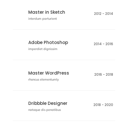
Master in Sketch
2012 - 2014
interdum parturient
Adobe Photoshop
2014 - 2016
imperdiet dignissim
Master WordPress
2016 - 2018
rhoncus elementumly
Dribbble Designer
2018 - 2020
natoque dis penatibus