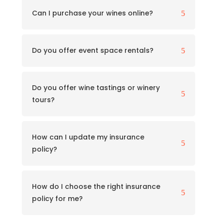
Can I purchase your wines online?
5
Do you offer event space rentals?
5
Do you offer wine tastings or winery
5
tours?
How can I update my insurance
5
policy?
How do I choose the right insurance
5
policy for me?