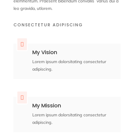
elemhentum. Praesent bibendum convallis
varius dui a
leo gravida, ut
lorem.
CONSECTETUR ADIPISCING

My Vision
Lorem ipsum dolorsitating consectetur
adipiscing.

My Mission
Lorem ipsum dolorsitating consectetur
adipiscing.