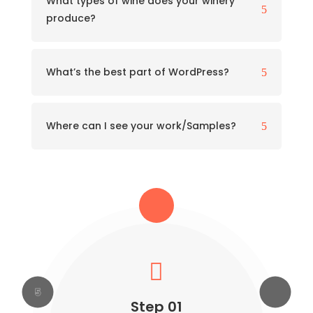
What types of wine does your winery
5
produce?
What’s the best part of WordPress?
5
Where can I see your work/Samples?
5





Step 04
Step 05
Step 02
Step 03
Step 01