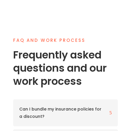
FAQ AND WORK PROCESS
Frequently asked
questions and our
work process
Can I bundle my insurance policies for
5
a discount?