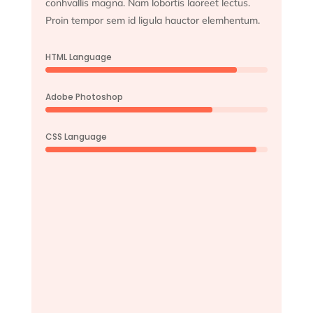
conhvallis magna. Nam lobortis laoreet lectus.
Proin tempor sem id ligula hauctor elemhentum.
HTML Language
Adobe Photoshop
CSS Language