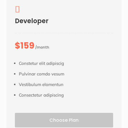

Developer
$159
/month
Constetur elit adipiscig
Pulvinar comdo vesum
Vestibulum elomentun
Consectetur adipiscing
Choose Plan