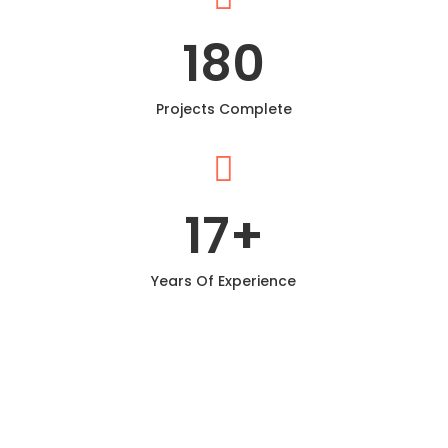
180
Projects Complete

17
+
Years Of Experience