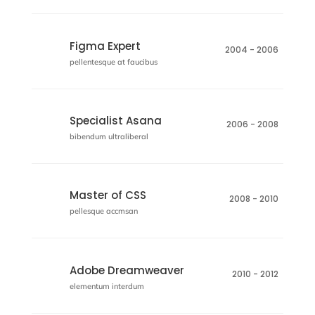
Figma Expert
2004 - 2006
pellentesque at faucibus
Specialist Asana
2006 - 2008
bibendum ultraliberal
Master of CSS
2008 - 2010
pellesque accmsan
Adobe Dreamweaver
2010 - 2012
elementum interdum