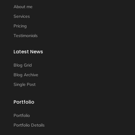
About me
Services
Pricing
Testimonials
Latest News
Blog Grid
Blog Archive
Single Post
Portfolio
Portfolio
Portfolio Details