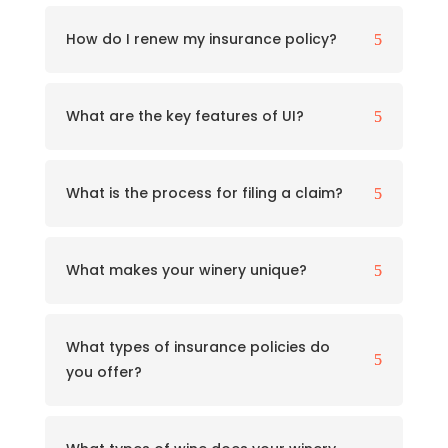
How do I renew my insurance policy?
5
What are the key features of UI?
5
What is the process for filing a claim?
5
What makes your winery unique?
5
What types of insurance policies do
5
you offer?