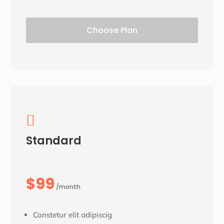
Choose Plan

Standard
$99
/month
Constetur elit adipiscig