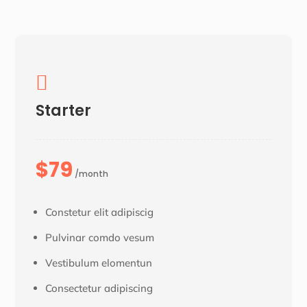

Starter
$79
/month
Constetur elit adipiscig
Pulvinar comdo vesum
Vestibulum elomentun
Consectetur adipiscing