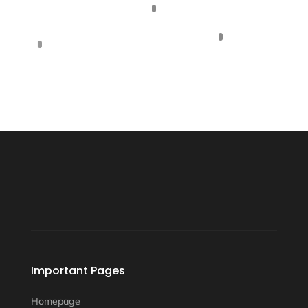
Important Pages
Homepage