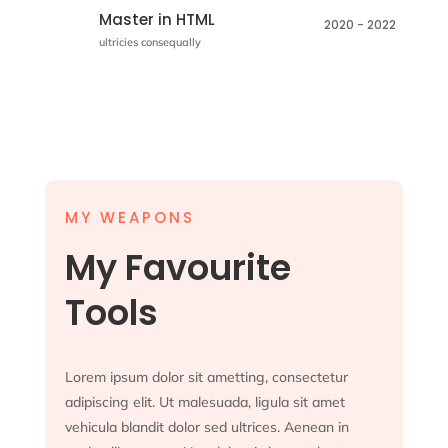
Master in HTML
2020 - 2022
ultricies consequally
MY WEAPONS
My Favourite
Tools
Lorem ipsum dolor sit ametting, consectetur
adipiscing elit. Ut malesuada, ligula sit amet
vehicula blandit dolor sed ultrices. Aenean in