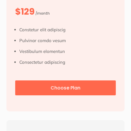
$129
/month
Constetur elit adipiscig
Pulvinar comdo vesum
Vestibulum elomentun
Consectetur adipiscing
Choose Plan