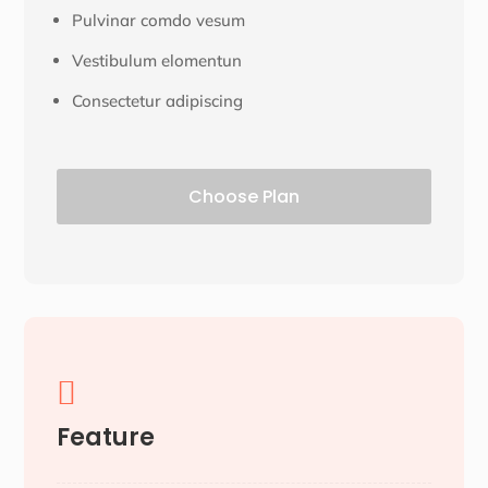
Pulvinar comdo vesum
Vestibulum elomentun
Consectetur adipiscing
Choose Plan

Feature